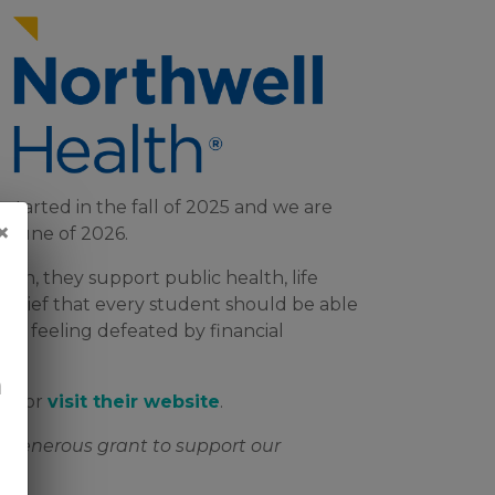
started in the fall of 2025 and we are
×
 June of 2026.
on, they support public health, life
belief that every student should be able
out feeling defeated by financial
n
eo
or
visit their website
.
ir generous grant to support our