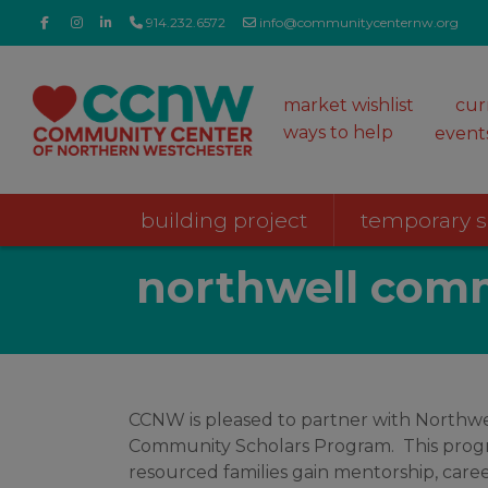
914.232.6572
info@communitycenternw.org
market wishlist
cur
ways to help
event
building project
temporary 
northwell comm
CCNW is pleased to partner with Northwe
Community Scholars Program. This prog
resourced families gain mentorship, care