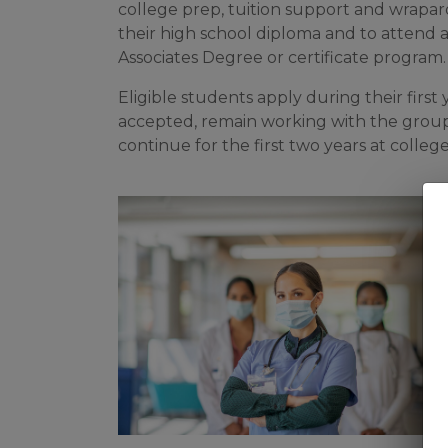
college prep, tuition support and wrapar
their high school diploma and to attend 
Associates Degree or certificate program
Eligible students apply during their first
accepted, remain working with the grou
continue for the first two years at college