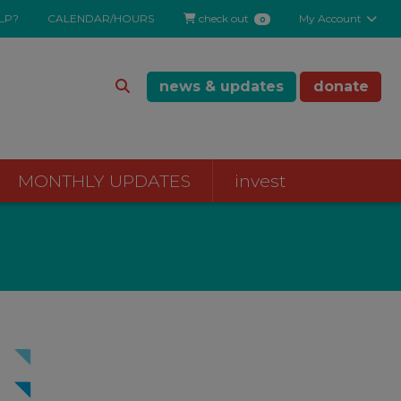
LP?
CALENDAR/HOURS
check out
My Account
0
news & updates
donate
MONTHLY UPDATES
invest