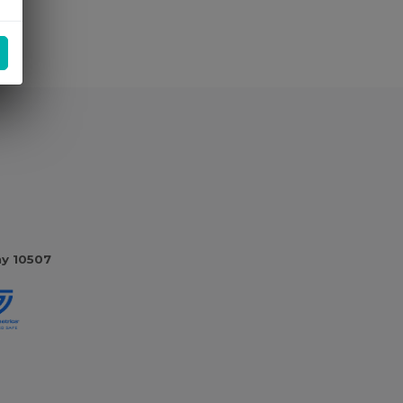
ny 10507