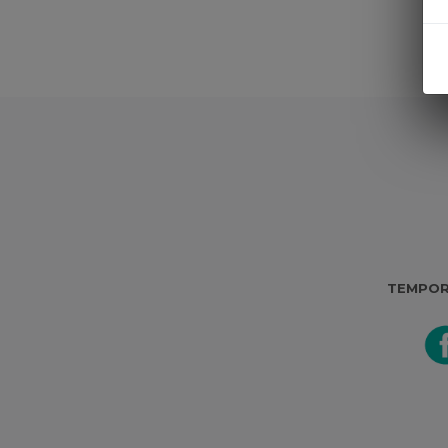
TEMPOR