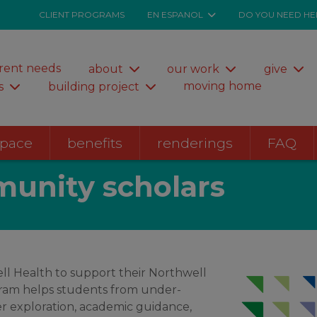
CLIENT PROGRAMS
EN ESPANOL
DO YOU NEED HE
rent needs
about
our work
give
moving home
s
building project
space
benefits
renderings
FAQ
unity scholars
ll Health to support their Northwell
ram helps students from under-
er exploration, academic guidance,