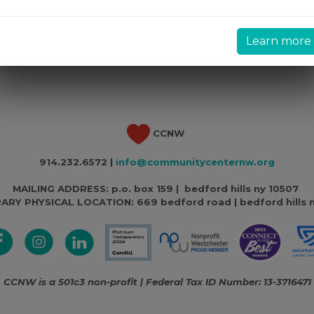
Learn more
CCNW
914.232.6572 |
info@communitycenternw.org
MAILING ADDRESS: p.o. box 159 | bedford hills ny 10507
ARY PHYSICAL LOCATION:
669 bedford road | bedford hills 
CCNW is a 501c3 non-profit | Federal Tax ID Number: 13-3716471