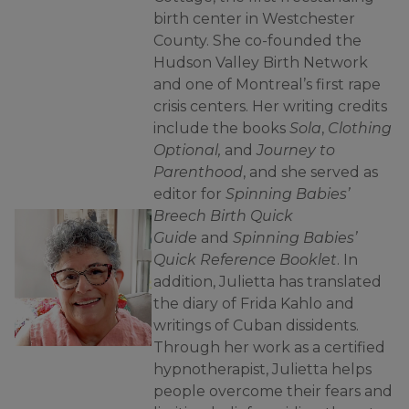
birth center in Westchester
County. She co-founded the
Hudson Valley Birth Network
and one of Montreal’s first rape
crisis centers. Her writing credits
include the books
Sola
,
Clothing
Optional,
and
Journey to
Parenthood
, and she served as
editor for
Spinning Babies’
Breech Birth Quick
Guide
and
Spinning Babies’
Quick Reference Booklet
. In
addition, Julietta has translated
the diary of Frida Kahlo and
writings of Cuban dissidents.
Through her work as a certified
hypnotherapist, Julietta helps
people overcome their fears and