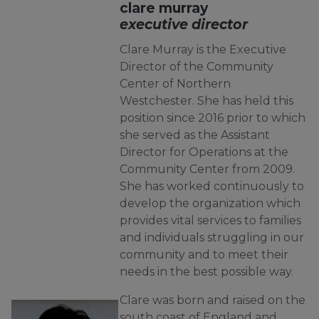
clare murray
executive director
Clare Murray is the Executive
Director of the Community
Center of Northern
Westchester. She has held this
position since 2016 prior to which
she served as the Assistant
Director for Operations at the
Community Center from 2009.
She has worked continuously to
develop the organization which
provides vital services to families
and individuals struggling in our
community and to meet their
needs in the best possible way.
Clare was born and raised on the
south coast of England and