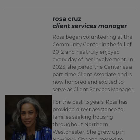
rosa cruz
client services manager
Rosa began volunteering at the
Community Center in the fall of
2012 and has truly enjoyed
every day of her involvement. In
2023, she joined the Center as a
part-time Client Associate and is
now honored and excited to
serve as Client Services Manager.
For the past 13 years, Rosa has
provided direct assistance to
families seeking housing
throughout Northern
Westchester. She grew up in
New York City and moved to