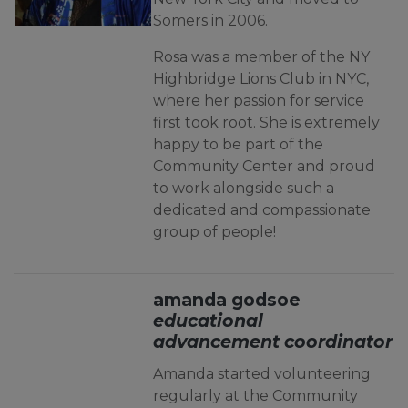
Somers in 2006.
Rosa was a member of the NY
Highbridge Lions Club in NYC,
where her passion for service
first took root. She is extremely
happy to be part of the
Community Center and proud
to work alongside such a
dedicated and compassionate
group of people
!
amanda godsoe
educational
advancement coordinator
Amanda started volunteering
regularly at the Community