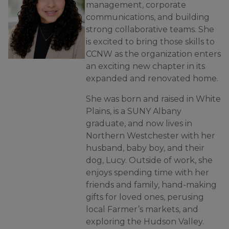
management, corporate
communications, and building
strong collaborative teams. She
is excited to bring those skills to
CCNW as the organization enters
an exciting new chapter in its
expanded and renovated home.
She was born and raised in White
Plains, is a SUNY Albany
graduate, and now lives in
Northern Westchester with her
husband, baby boy, and their
dog, Lucy. Outside of work, she
enjoys spending time with her
friends and family, hand-making
gifts for loved ones, perusing
local Farmer’s markets, and
exploring the Hudson Valley.