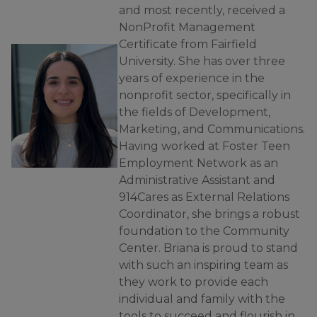
and most recently, received a
NonProfit Management
Certificate from Fairfield
University. She has over three
years of experience in the
nonprofit sector, specifically in
the fields of Development,
Marketing, and Communications.
Having worked at Foster Teen
Employment Network as an
Administrative Assistant and
914Cares as External Relations
Coordinator, she brings a robust
foundation to the Community
Center. Briana is proud to stand
with such an inspiring team as
they work to provide each
individual and family with the
tools to succeed and flourish in