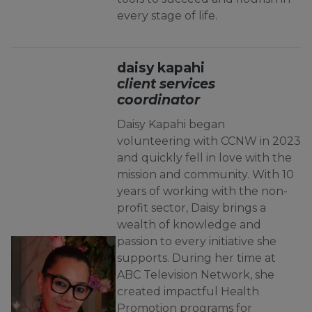
every stage of life.
daisy kapahi
client services
coordinator
Daisy Kapahi began
volunteering with CCNW in 2023
and quickly fell in love with the
mission and community. With 10
years of working with the non-
profit sector, Daisy brings a
wealth of knowledge and
passion to every initiative she
supports. During her time at
ABC Television Network, she
created impactful Health
Promotion programs for