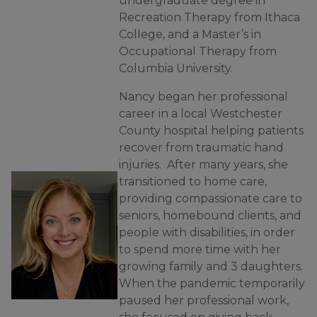
undergraduate degree in
Recreation Therapy from Ithaca
College, and a Master’s in
Occupational Therapy from
Columbia University.
Nancy began her professional
career in a local Westchester
County hospital helping patients
recover from traumatic hand
injuries. After many years, she
transitioned to home care,
providing compassionate care to
seniors, homebound clients, and
people with disabilities, in order
to spend more time with her
growing family and 3 daughters.
When the pandemic temporarily
paused her professional work,