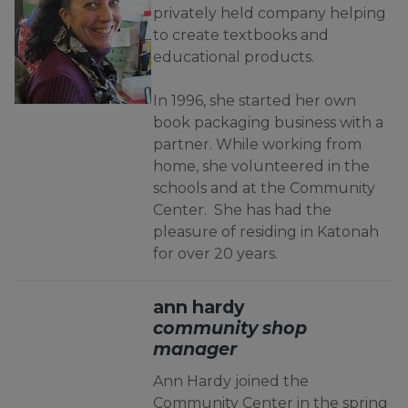
privately held company helping
to create textbooks and
educational products.
In 1996, she started her own
book packaging business with a
partner. While working from
home, she volunteered in the
schools and at the Community
Center. She has had the
pleasure of residing in Katonah
for over 20 years.
ann hardy
community shop
manager
Ann Hardy joined the
Community Center in the spring