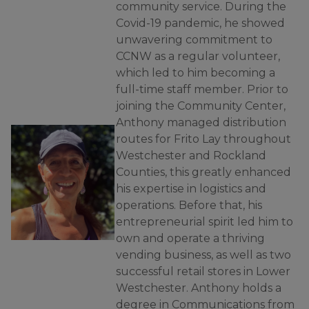
community service. During the
Covid-19 pandemic, he showed
unwavering commitment to
CCNW as a regular volunteer,
which led to him becoming a
full-time staff member. Prior to
joining the Community Center,
Anthony managed distribution
routes for Frito Lay throughout
Westchester and Rockland
Counties, this greatly enhanced
his expertise in logistics and
operations. Before that, his
entrepreneurial spirit led him to
own and operate a thriving
vending business, as well as two
successful retail stores in Lower
Westchester. Anthony holds a
degree in Communications from