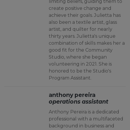
limiting beliefs, guiding them to
create positive change and
achieve their goals. Julietta has
also been a textile artist, glass
artist, and quilter for nearly
thirty years. Julietta's unique
combination of skills makes her a
good fit for the Community
Studio, where she began
volunteering in 2021. She is
honored to be the Studio's
Program Assistant.
anthony pereira
operations assistant
Anthony Pereira is a dedicated
professional with a multifaceted
background in business and