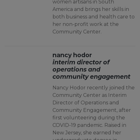
women artisans in South
America and brings her skills in
both business and health care to
her non-profit work at the
Community Center.
nancy hodor
interim director of
operations and
community engagement
Nancy Hodor recently joined the
Community Center as Interim
Director of Operations and
Community Engagement, after
first volunteering during the
COVID-19 pandemic. Raised in
New Jersey, she earned her