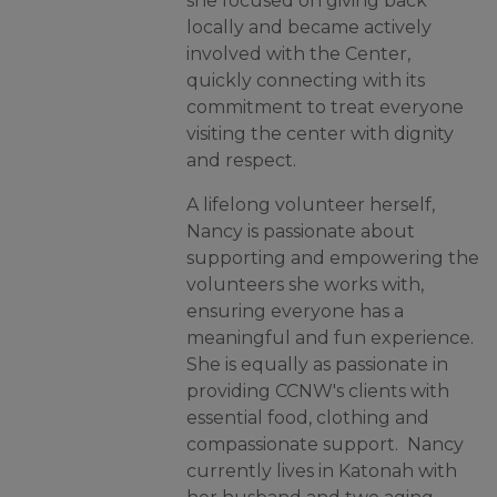
she focused on giving back
locally and became actively
involved with the Center,
quickly connecting with its
commitment to treat everyone
visiting the center with dignity
and respect.
A lifelong volunteer herself,
Nancy is passionate about
supporting and empowering the
volunteers she works with,
ensuring everyone has a
meaningful and fun experience.
She is equally as passionate in
providing CCNW's clients with
essential food, clothing and
compassionate support.
Nancy
currently lives in Katonah with