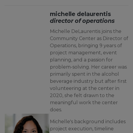
michelle delaurentis
director of operations
Michelle DeLaurentis joins the
Community Center as Director of
Operations, bringing 9 years of
project management, event
planning, and a passion for
problem-solving. Her career was
primarily spent in the alcohol
beverage industry but after first
volunteering at the center in
2020, she felt drawn to the
meaningful work the center
does.
Michelle's background includes
project execution, timeline