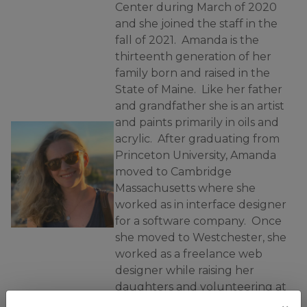
Center during March of 2020
and she joined the staff in the
fall of 2021. Amanda is the
thirteenth generation of her
family born and raised in the
State of Maine. Like her father
and grandfather she is an artist
and paints primarily in oils and
acrylic. After graduating from
Princeton University, Amanda
moved to Cambridge
Massachusetts where she
worked as in interface designer
for a software company. Once
she moved to Westchester, she
worked as a freelance web
designer while raising her
daughters and volunteering at
their school. She has lived in