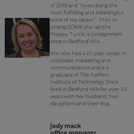
of 2019 and “loves doing the
most fulfilling and meaningful
work of my career”. Prior to
joining CCNW she ran the
Preppy Turtle, a consignment
shop in Bedford Hills.
Ann also had a 20 year career in
corporate marketing and
communications and is a
graduate of The Fashion
Institute of Technolgy. She’s
lived in Bedford Hills for over 20
years with her husband, two
daughters and their dog.
jody mack
office manager