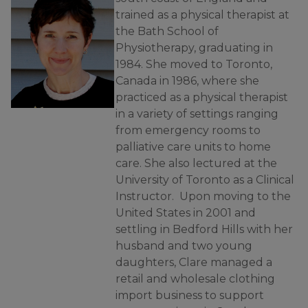
trained as a physical therapist at
the Bath School of
Physiotherapy, graduating in
1984. She moved to Toronto,
Canada in 1986, where she
practiced as a physical therapist
in a variety of settings ranging
from emergency rooms to
palliative care units to home
care. She also lectured at the
University of Toronto as a Clinical
Instructor. Upon moving to the
United States in 2001 and
settling in Bedford Hills with her
husband and two young
daughters, Clare managed a
retail and wholesale clothing
import business to support