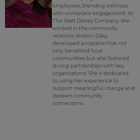
employees, blending wellness
with workplace engagement. At
The Walt Disney Company, she
worked in the community
relations division. Daisy
developed programs that not
only benefited local
communities but also fostered
strong partnerships with key
organizations. She is dedicated
to using her experience to
support meaningful change and
deepen community
connections.