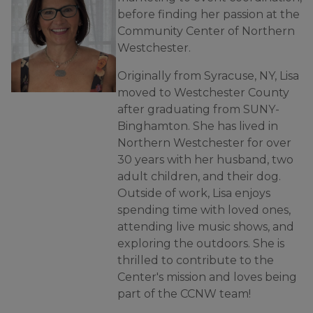
before finding her passion at the
Community Center of Northern
Westchester.
Originally from Syracuse, NY, Lisa
moved to Westchester County
after graduating from SUNY-
Binghamton. She has lived in
Northern Westchester for over
30 years with her husband, two
adult children, and their dog.
Outside of work, Lisa enjoys
spending time with loved ones,
attending live music shows, and
exploring the outdoors. She is
thrilled to contribute to the
Center's mission and loves being
part of the CCNW team!