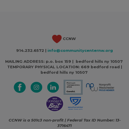
CCNW
914.232.6572 |
info@communitycenternw.org
MAILING ADDRESS: p.o. box 159 | bedford hills ny 10507
TEMPORARY PHYSICAL LOCATION:
669 bedford road |
bedford hills ny 10507
CCNW is a 501c3 non-profit | Federal Tax ID Number: 13-
3716471