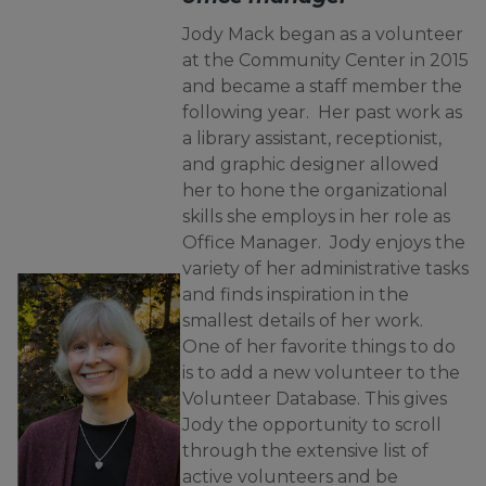
Jody Mack began as a volunteer
at the Community Center in 2015
and became a staff member the
following year. Her past work as
a library assistant, receptionist,
and graphic designer allowed
her to hone the organizational
skills she employs in her role as
Office Manager. Jody enjoys the
variety of her administrative tasks
and finds inspiration in the
smallest details of her work.
One of her favorite things to do
is to add a new volunteer to the
Volunteer Database. This gives
Jody the opportunity to scroll
through the extensive list of
active volunteers and be