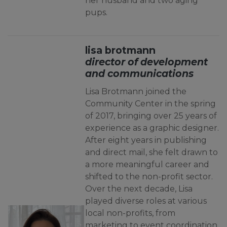
her husband and two aging
pups.
lisa brotmann
director of development
and communications
Lisa Brotmann joined the
Community Center in the spring
of 2017, bringing over 25 years of
experience as a graphic designer.
After eight years in publishing
and direct mail, she felt drawn to
a more meaningful career and
shifted to the non-profit sector.
Over the next decade, Lisa
played diverse roles at various
local non-profits, from
marketing to event coordination,