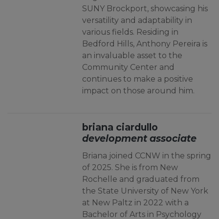
SUNY Brockport, showcasing his
versatility and adaptability in
various fields. Residing in
Bedford Hills, Anthony Pereira is
an invaluable asset to the
Community Center and
continues to make a positive
impact on those around him.
briana ciardullo
development associate
Briana joined CCNW in the spring
of 2025. She is from New
Rochelle and graduated from
the State University of New York
at New Paltz in 2022 with a
Bachelor of Arts in Psychology