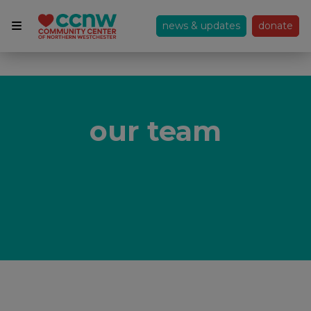
news & updates
donate
our team