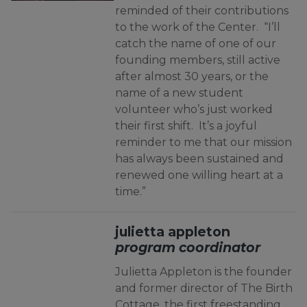
reminded of their contributions
to the work of the Center. “I’ll
catch the name of one of our
founding members, still active
after almost 30 years, or the
name of a new student
volunteer who’s just worked
their first shift. It’s a joyful
reminder to me that our mission
has always been sustained and
renewed one willing heart at a
time.”
julietta appleton
program coordinator
Julietta Appleton is the founder
and former director of The Birth
Cottage, the first freestanding