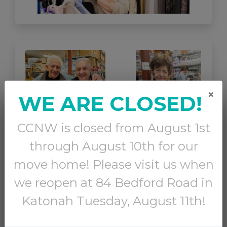
×
WE ARE CLOSED!
CCNW is closed from August 1st
through August 10th for our
move home! Please visit us when
we reopen at 84 Bedford Road in
1 in 10 seniors in Westchester County lives in
Katonah Tuesday, August 11th!
poverty.
These neighbors are often struggling to
stay in their homes and must make hard choices
each month between paying bills, buying medicine,