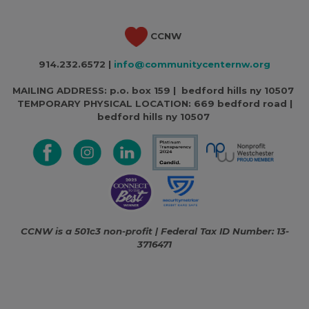
CCNW
914.232.6572 |
info@communitycenternw.org
MAILING ADDRESS: p.o. box 159 | bedford hills ny 10507
TEMPORARY PHYSICAL LOCATION:
669 bedford road |
bedford hills ny 10507
CCNW is a 501c3 non-profit | Federal Tax ID Number: 13-
3716471