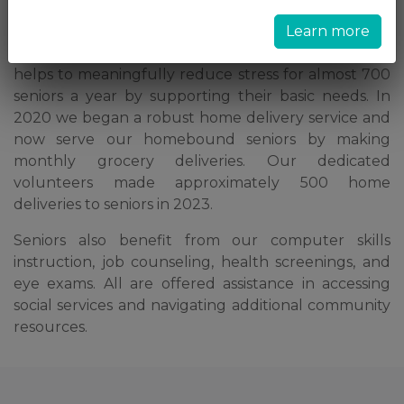
paying rent, or putting food on their table.
Learn more
Our choice food pantry and clothing boutique
helps to meaningfully reduce stress for almost 700
seniors a year by supporting their basic needs. In
2020 we began a robust home delivery service and
now serve our homebound seniors by making
monthly grocery deliveries. Our dedicated
volunteers made approximately 500 home
deliveries to seniors in 2023.
Seniors also benefit from our computer skills
instruction, job counseling, health screenings, and
eye exams. All are offered assistance in accessing
social services and navigating additional community
resources.