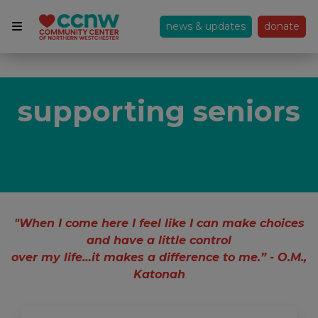
news & updates
donate
supporting seniors
"When I come here I feel like I can make choices
and have a little control
over my life…it makes a difference to me.” - O.M.,
Katonah