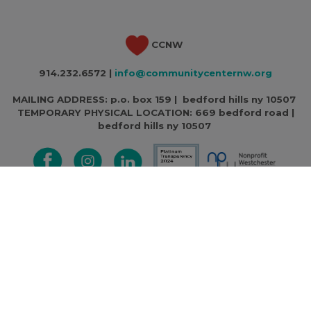
CCNW
914.232.6572 |
info@communitycenternw.org
MAILING ADDRESS: p.o. box 159 | bedford hills ny 10507
TEMPORARY PHYSICAL LOCATION:
669 bedford road |
bedford hills ny 10507
CCNW is a 501c3 non-profit | Federal Tax ID Number: 13-
3716471