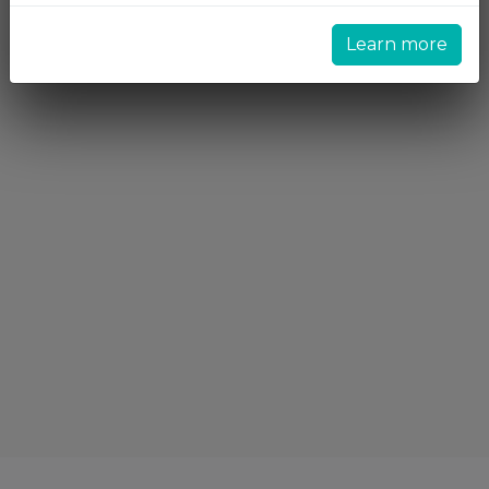
Learn more