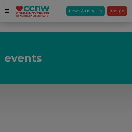
news & updates
donate
events