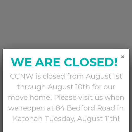
×
WE ARE CLOSED!
CCNW is closed from August 1st
through August 10th for our
move home! Please visit us when
we reopen at 84 Bedford Road in
Katonah Tuesday, August 11th!