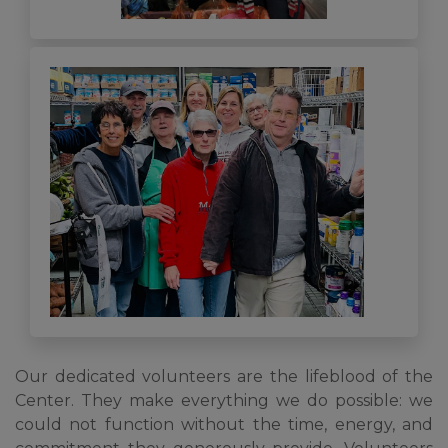
Our dedicated volunteers are the lifeblood of the
Center. They make everything we do possible: we
could not function without the time, energy, and