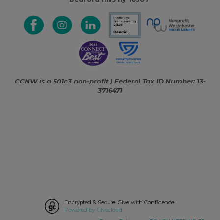
CCNW is a 501c3 non-profit | Federal Tax ID Number: 13-
3716471
Encrypted & Secure. Give with Confidence.
Powered by Givecloud.