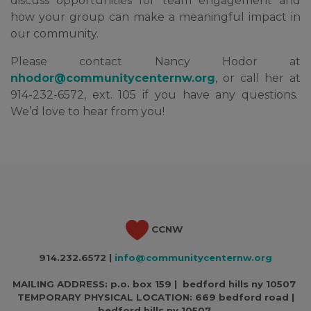
discuss opportunities for team engagement and
how your group can make a meaningful impact in
our community.
Please contact Nancy Hodor at
nhodor@communitycenternw.org
, or call her at
914-232-6572, ext. 105 if you have any questions.
We’d love to hear from you!
CCNW
914.232.6572 |
info@communitycenternw.org
MAILING ADDRESS: p.o. box 159 | bedford hills ny 10507
TEMPORARY PHYSICAL LOCATION:
669 bedford road |
bedford hills ny 10507