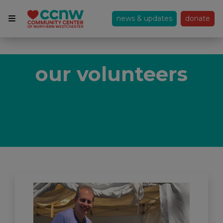
news & updates
donate
our volunteers