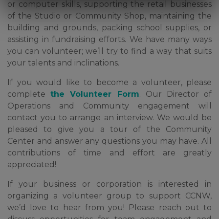
or computer skills, supporting the retail businesses
of the Studio or Community Shop, maintaining the
building and grounds, packing school supplies, or
assisting in fundraising efforts. We have many ways
you can volunteer; we’ll try to find a way that suits
your talents and inclinations.
If you would like to become a volunteer, please
complete
the Volunteer Form
. Our Director of
Operations and Community engagement will
contact you to arrange an interview. We would be
pleased to give you a tour of the Community
Center and answer any questions you may have. All
contributions of time and effort are greatly
appreciated!
If your business or corporation is interested in
organizing a volunteer group to support CCNW,
we’d love to hear from you! Please reach out to