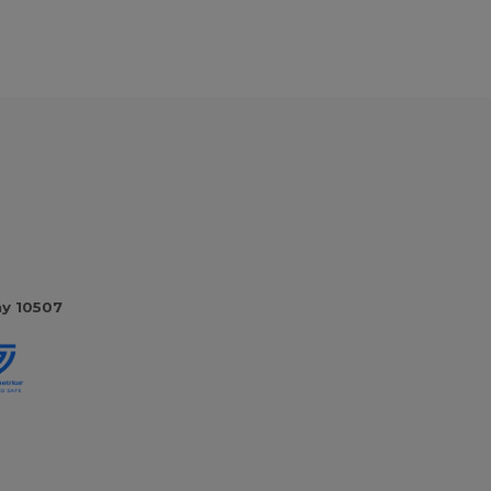
ny 10507