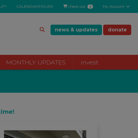
LP?
CALENDAR/HOURS
check out
My Account
0
news & updates
donate
MONTHLY UPDATES
invest
time!