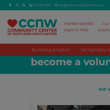
914.232.6572
info@communitycenternw.org
market wishlist
cur
ways to help
event
building project
temporary 
become a volun
our 