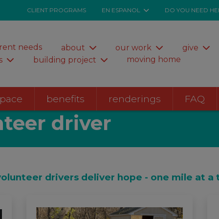
CLIENT PROGRAMS
EN ESPANOL
DO YOU NEED HE
rent needs
about
our work
give
moving home
s
building project
space
benefits
renderings
FAQ
teer driver
volunteer drivers deliver hope - one mile at a 