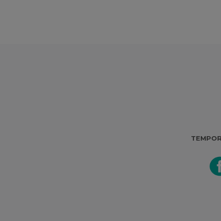
TEMPOR