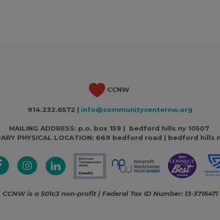
CCNW
914.232.6572 |
info@communitycenternw.org
MAILING ADDRESS: p.o. box 159 | bedford hills ny 10507
ARY PHYSICAL LOCATION:
669 bedford road | bedford hills 
CCNW is a 501c3 non-profit | Federal Tax ID Number: 13-3716471