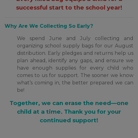
successful start to the school year!
Why Are We Collecting So Early?
We spend June and July collecting and
organizing school supply bags for our August
distribution. Early pledges and returns help us
plan ahead, identify any gaps, and ensure we
have enough supplies for every child who
comes to us for support. The sooner we know
what’s coming in, the better prepared we can
be!
Together, we can erase the need—one
child at a time. Thank you for your
continued support!