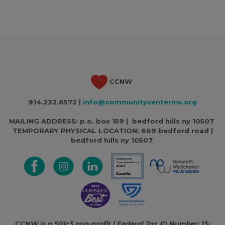
CCNW
914.232.6572 |
info@communitycenternw.org
MAILING ADDRESS: p.o. box 159 | bedford hills ny 10507
TEMPORARY PHYSICAL LOCATION:
669 bedford road |
bedford hills ny 10507
CCNW is a 501c3 non-profit | Federal Tax ID Number: 13-