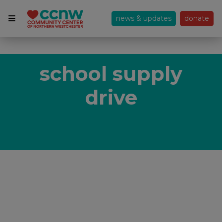
news & updates
donate
school supply
drive