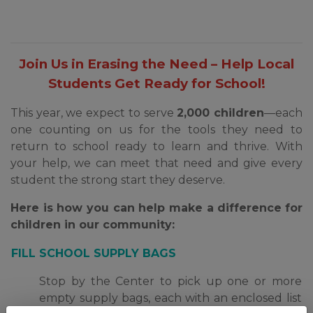
Join Us in Erasing the Need – Help Local
Students Get Ready for School!
This year, we expect to serve
2,000 children
—each
one counting on us for the tools they need to
return to school ready to learn and thrive. With
your help, we can meet that need and give every
student the strong start they deserve.
H
ere is how you can help make a difference
for
children in our community:
FILL SCHOOL SUPPLY BAGS
Stop by the Center to pick up one or more
empty supply bags, each with an enclosed list